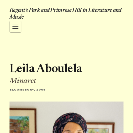
Regent's Park and Primrose Hill in Literature and
Music
Leila Aboulela
Minaret
BLOOMSBURY, 2005