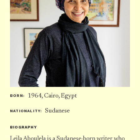
1964, Cairo, Egypt
BORN:
Sudanese
NATIONALITY:
BIOGRAPHY
Leila Aboulela is a Sudanese-born writer who