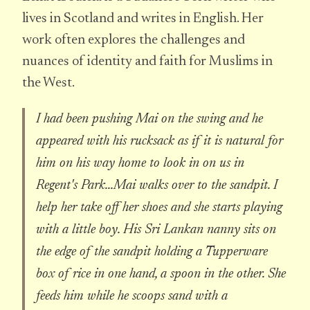
lives in Scotland and writes in English. Her
work often explores the challenges and
nuances of identity and faith for Muslims in
the West.
I had been pushing Mai on the swing and he
appeared with his rucksack as if it is natural for
him on his way home to look in on us in
Regent's Park...Mai walks over to the sandpit. I
help her take off her shoes and she starts playing
with a little boy. His Sri Lankan nanny sits on
the edge of the sandpit holding a Tupperware
box of rice in one hand, a spoon in the other. She
feeds him while he scoops sand with a