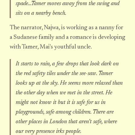
spade...Tamer moves away from the swing and
sits on a nearby bench.
The narrator, Najwa, is working as a nanny for
a Sudanese family and a romance is developing
with Tamer, Mai's youthful uncle.
It starts to rain, a few drops that look dark on
the red safety tiles under the see-saw. Tamer
looks up at the sky. He seems more relaxed than
the other day when we met in the street. He
might not know it but it is safe for us in
playgrounds, safe among children. There are
other places in London that aren't safe, where
our very presence irks people.