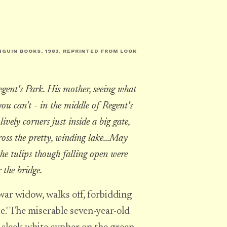
NGUIN BOOKS, 1983. REPRINTED FROM
LOOK
egent's Park. His mother, seeing what
ou can't - in the middle of Regent's
lively corners just inside a big gate,
oss the pretty, winding lake...May
the tulips though falling open were
r the bridge.
war widow, walks off, forbidding
se.' The miserable seven-year-old