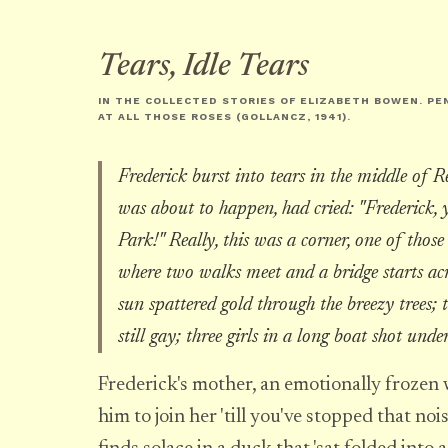
Tears, Idle Tears
IN THE COLLECTED STORIES OF ELIZABETH BOWEN. PE
AT ALL THOSE ROSES
(GOLLANCZ, 1941).
Frederick burst into tears in the middle of R
was about to happen, had cried: "Frederick, y
Park!" Really, this was a corner, one of those 
where two walks meet and a bridge starts acr
sun spattered gold through the breezy trees; 
still gay; three girls in a long boat shot unde
Frederick's mother, an emotionally frozen 
him to join her 'till you've stopped that noi