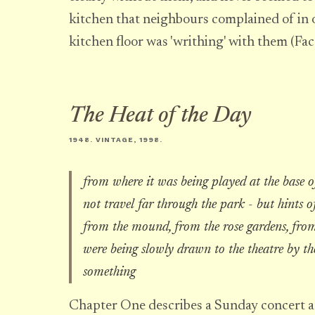
kitchen that neighbours complained of in 
kitchen floor was 'writhing' with them (Fa
The Heat of the Day
1948. VINTAGE, 1998.
from where it was being played at the base o
not travel far through the park - but hints of
from the mound, from the rose gardens, from
were being slowly drawn to the theatre by th
something
Chapter One describes a Sunday concert a