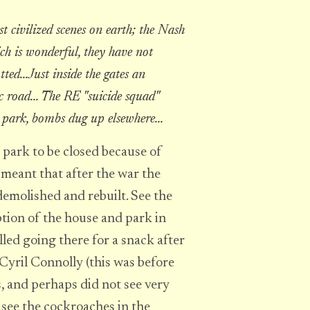
 civilized scenes on earth; the Nash
hich is wonderful, they have not
ted...Just inside the gates an
road... The RE "suicide squad"
 park, bombs dug up elsewhere...
 park to be closed because of
meant that after the war the
emolished and rebuilt. See the
ption of the house and park in
lled going there for a snack after
Cyril Connolly (this was before
s, and perhaps did not see very
 see the cockroaches in the