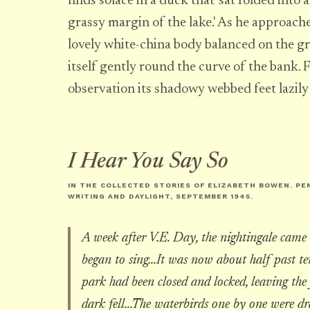
finds solace in a duck that 'sat folded into
grassy margin of the lake.' As he approaches
lovely white-china body balanced on the gr
itself gently round the curve of the bank. 
observation its shadowy webbed feet lazily 
I Hear You Say So
IN THE COLLECTED STORIES OF ELIZABETH BOWEN. PE
WRITING AND DAYLIGHT
, SEPTEMBER 1945.
A week after V.E. Day, the nightingale came 
began to sing...It was now about half past ten
park had been closed and locked, leaving the 
dark fell...The waterbirds one by one were d