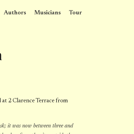
Authors
Musicians
Tour
n
d at 2 Clarence Terrace from
sk; it was now between three and