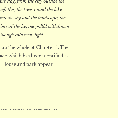
the clay, from the city outside the
gh this, the trees round the lake
und the sky and the landscape; the
rims of the ice, the pallid withdrawn
though cold were light.
 up the whole of Chapter 1. The
ace' which has been identified as
e. House and park appear
IZABETH BOWEN
. ED. HERMIONE LEE.