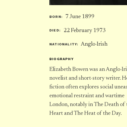
7 June 1899
BORN:
22 February 1973
DIED:
Anglo-Irish
NATIONALITY:
BIOGRAPHY
Elizabeth Bowen was an Anglo-Ir
novelist and short-story writer. H
fiction often explores social unea
emotional restraint and wartime
London, notably in The Death of 
Heart and The Heat of the Day.