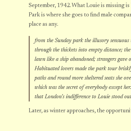
September, 1942. What Louie is missing is 
Park is where she goes to find male compan
place as any.
from the Sunday park the illusory sensuous 
through the thickets into empty distance; th
lawn like a ship abandoned; strangers gave 
Habituated lovers made the park tour brisk
paths and round more sheltered seats she ove
which was the secret of everybody except her.
that London's indifference to Louie stood ou
Later, as winter approaches, the opportunit