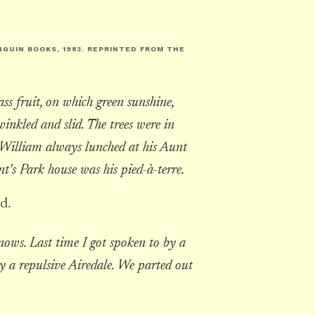
NGUIN BOOKS, 1983. REPRINTED FROM
THE
ass fruit, on which green sunshine,
winkled and slid. The trees were in
..William always lunched at his Aunt
t's Park house was his pied-à-terre.
d.
nows. Last time I got spoken to by a
y a repulsive Airedale. We parted out