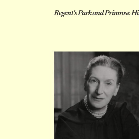
Regent's Park and Primrose Hil