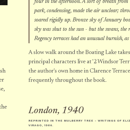
four in the afternoon. A sort of breath from 
park, condensing, made the air unclear; throu
soared rigidly up. Bronze sky of January bo
sky was shut to the sun - but the swans, the 
Regency terraces had an unusual burnish, as 
A slow walk around the Boating Lake takes
principal characters live at '2 Windsor Terr
the author's own home in Clarence Terrac
ish
er
frequently throughout the book.
se,
the
London, 1940
REPRINTED IN
THE MULBERRY TREE - WRITINGS OF EL
VIRAGO, 1986.