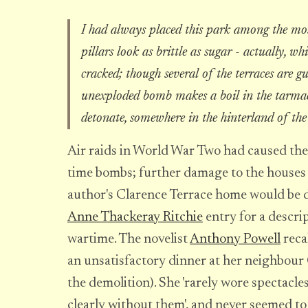
I had always placed this park among the most
pillars look as brittle as sugar - actually, w
cracked; though several of the terraces are gut
unexploded bomb makes a boil in the tarmac 
detonate, somewhere in the hinterland of the
Air raids in World War Two had caused the
time bombs; further damage to the houses 
author's Clarence Terrace home would be d
Anne Thackeray Ritchie
entry for a descri
wartime. The novelist
Anthony Powell
reca
an unsatisfactory dinner at her neighbour 
the demolition). She 'rarely wore spectacle
clearly without them', and never seemed to