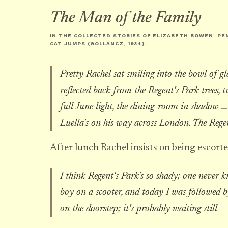
The Man of the Family
IN THE COLLECTED STORIES OF ELIZABETH BOWEN. PE
CAT JUMPS
(GOLLANCZ, 1934).
Pretty Rachel sat smiling into the bowl of gl
reflected back from the Regent's Park trees, t
full June light, the dining-room in shadow .
Luella's on his way across London. The Regen
After lunch Rachel insists on being escorte
I think Regent's Park's so shady; one never k
boy on a scooter, and today I was followed b
on the doorstep; it's probably waiting still