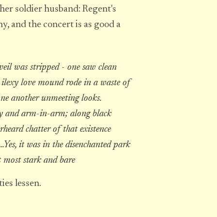
her soldier husband: Regent's
y, and the concert is as good a
veil was stripped - one saw clean
e ilexy love mound rode in a waste of
one another unmeeting looks.
ly and arm-in-arm; along black
rheard chatter of that existence
..Yes, it was in the disenchanted park
t most stark and bare
ies lessen.