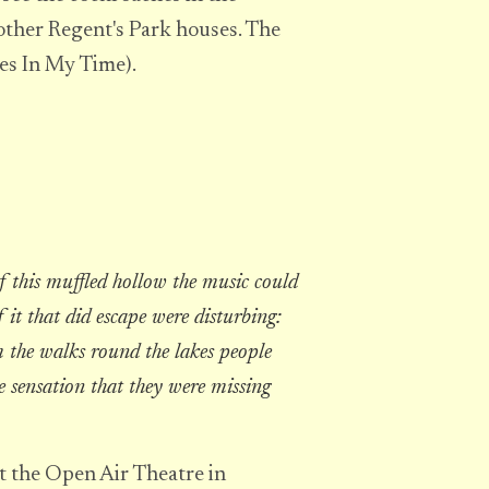
other Regent's Park houses. The
ces In My Time).
f this muffled hollow the music could
 it that did escape were disturbing:
 the walks round the lakes people
e sensation that they were missing
t the Open Air Theatre in