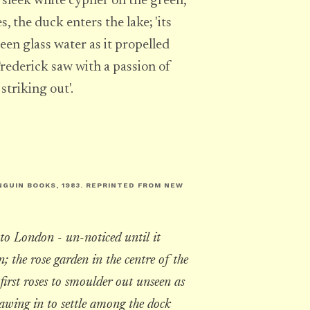
 a sleek white cypher on the green,
, the duck enters the lake; 'its
een glass water as it propelled
Frederick saw with a passion of
striking out'.
NGUIN BOOKS, 1983. REPRINTED FROM
NEW
to London - un-noticed until it
; the rose garden in the centre of the
first roses to smoulder out unseen as
rawing in to settle among the dock