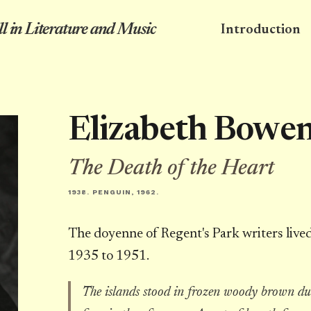
l in Literature and Music
Introduction
Elizabeth Bowe
The Death of the Heart
1938. PENGUIN, 1962.
The doyenne of Regent's Park writers live
1935 to 1951.
The islands stood in frozen woody brown du