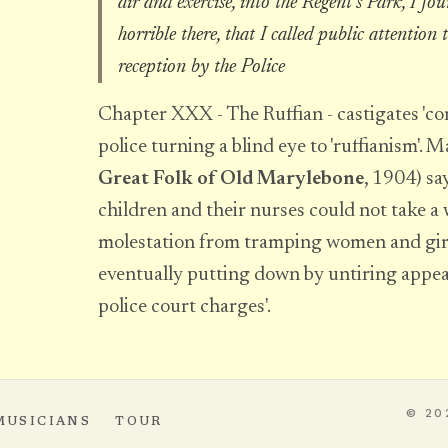
air and exercise, into the Regent's Park, I fo
horrible there, that I called public attention 
reception by the Police
Chapter XXX - The Ruffian - castigates 'con
police turning a blind eye to 'ruffianism'. 
Great Folk of Old Marylebone
, 1904) say
children and their nurses could not take a
molestation from tramping women and girls
eventually putting down by untiring appeal
police court charges'.
© 20
MUSICIANS
TOUR