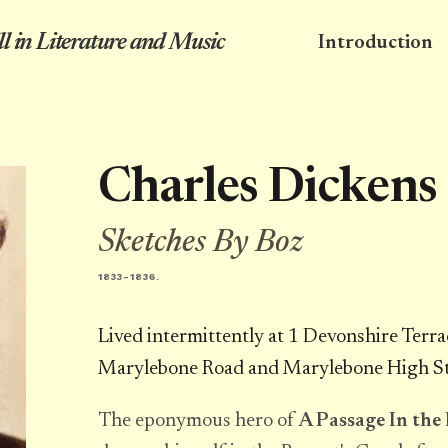
l in Literature and Music
Introduction
Charles Dickens
Sketches By Boz
1833-1836.
Lived intermittently at 1 Devonshire Terra
Marylebone Road and Marylebone High St
The eponymous hero of
A Passage In the 