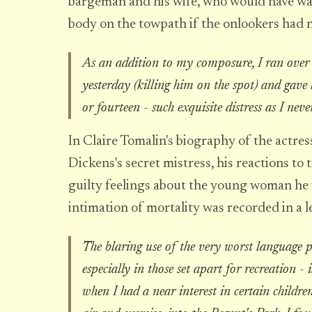
bargeman and his wife, who would have wal
body on the towpath if the onlookers had 
As an addition to my composure, I ran over a
yesterday (killing him on the spot) and gave hi
or fourteen - such exquisite distress as I neve
In Claire Tomalin's biography of the actre
Dickens's secret mistress, his reactions to t
guilty feelings about the young woman he 
intimation of mortality was recorded in a 
The blaring use of the very worst language p
especially in those set apart for recreation - 
when I had a near interest in certain childre