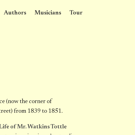
Authors
Musicians
Tour
ce (now the corner of
reet) from 1839 to 1851.
Life of Mr. Watkins Tottle