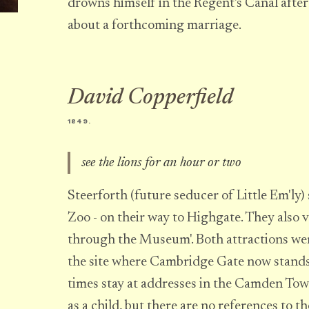
drowns himself in the Regent's Canal afte
about a forthcoming marriage.
David Copperfield
1849.
see the lions for an hour or two
Steerforth (future seducer of Little Em'ly)
Zoo - on their way to Highgate. They also v
through the Museum'. Both attractions we
the site where Cambridge Gate now stands.
times stay at addresses in the Camden To
as a child, but there are no references to th