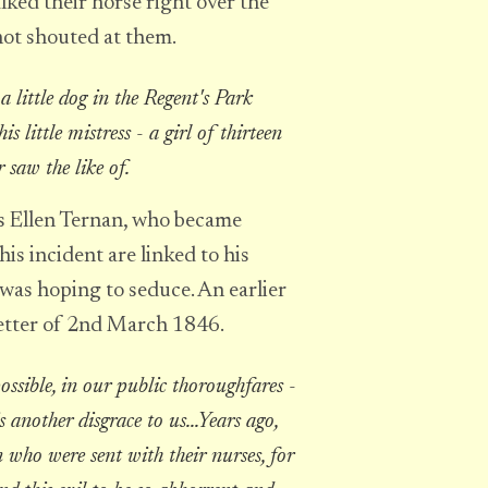
ked their horse right over the
not shouted at them.
 little dog in the Regent's Park
s little mistress - a girl of thirteen
r saw the like of.
ss Ellen Ternan, who became
his incident are linked to his
was hoping to seduce. An earlier
letter of 2nd March 1846.
ossible, in our public thoroughfares -
is another disgrace to us...Years ago,
n who were sent with their nurses, for