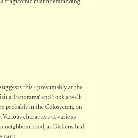
r a tragicomic misunderstanding
 suggests this - presumably at the
isit a 'Panorama' and 'took a walk
re probably in the Colosseum, on
 Various characters at various
wn neighbourhood, as Dickens had
e park.