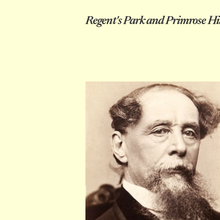
Regent's Park and Primrose Hil