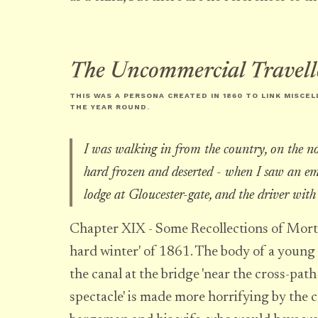
The Uncommercial Travell
THIS WAS A PERSONA CREATED IN 1860 TO LINK MISCE
THE YEAR ROUND
.
I was walking in from the country, on the no
hard frozen and deserted - when I saw an e
lodge at Gloucester-gate, and the driver with
Chapter XIX - Some Recollections of Mortal
hard winter' of 1861. The body of a young
the canal at the bridge 'near the cross-path
spectacle' is made more horrifying by the c