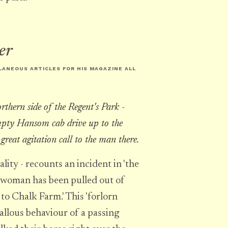
er
LLANEOUS ARTICLES FOR HIS MAGAZINE
ALL
rthern side of the Regent's Park -
mpty Hansom cab drive up to the
 great agitation call to the man there.
ity - recounts an incident in 'the
 woman has been pulled out of
 to Chalk Farm.' This 'forlorn
allous behaviour of a passing