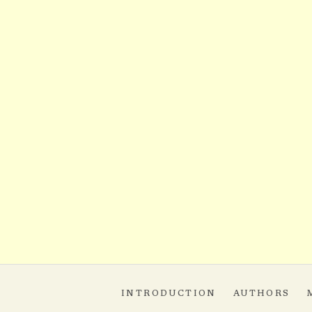
INTRODUCTION
AUTHORS