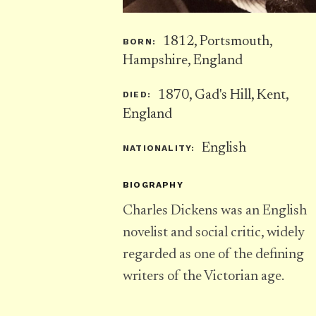
1812, Portsmouth,
BORN:
Hampshire, England
1870, Gad's Hill, Kent,
DIED:
England
English
NATIONALITY:
BIOGRAPHY
Charles Dickens was an English
novelist and social critic, widely
regarded as one of the defining
writers of the Victorian age.