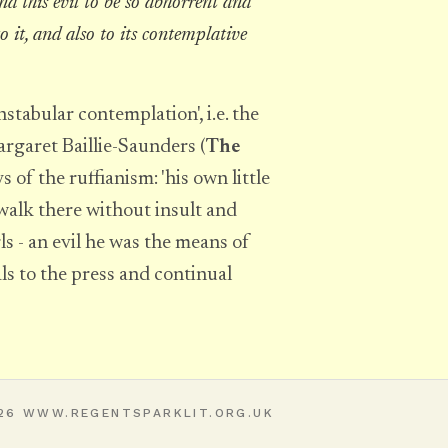
und this evil to be so abhorrent and
to it, and also to its contemplative
stabular contemplation', i.e. the
Margaret Baillie-Saunders (
The
s of the ruffianism: 'his own little
 walk there without insult and
 - an evil he was the means of
s to the press and continual
26 WWW.REGENTSPARKLIT.ORG.UK