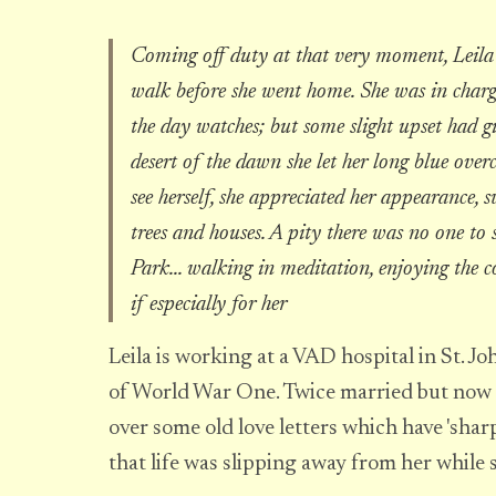
Coming off duty at that very moment, Leila 
walk before she went home. She was in charg
the day watches; but some slight upset had give
desert of the dawn she let her long blue over
see herself, she appreciated her appearance, s
trees and houses. A pity there was no one to 
Park... walking in meditation, enjoying the 
if especially for her
Leila is working at a VAD hospital in St. 
of World War One. Twice married but now 
over some old love letters which have 'sha
that life was slipping away from her while s