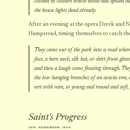
clothed in colours whose blood had spilled 
the house lights dead already.
After an evening at the opera Derek and Ne
Hampstead, timing themselves to catch the
They came out of the park into a road where t
face, a bare neck, silk hat, or shirt-front g
and then a laugh came floating through. Th
the low-hanging branches of an acacia-tree, a
wet with rain, so young and round and soft,
Saint's Progress
1919. HEINEMANN, 1924.