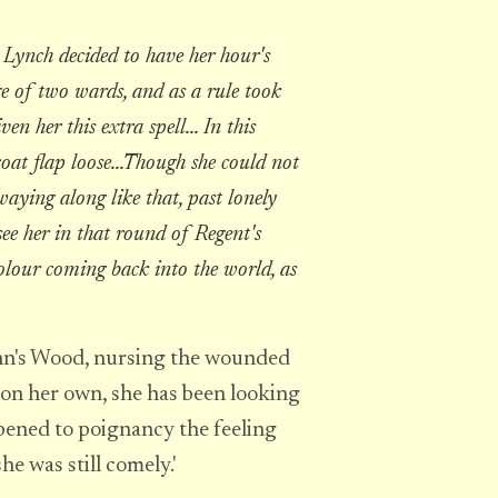
Lynch decided to have her hour's
e of two wards, and as a rule took
n her this extra spell... In this
coat flap loose...Though she could not
waying along like that, past lonely
see her in that round of Regent's
colour coming back into the world, as
John's Wood, nursing the wounded
on her own, she has been looking
rpened to poignancy the feeling
he was still comely.'