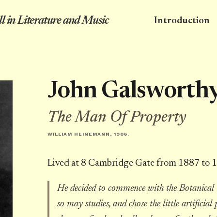
l in Literature and Music
Introduction
John Galsworth
The Man Of Property
WILLIAM HEINEMANN, 1906.
Lived at 8 Cambridge Gate from 1887 to 
He decided to commence with the Botanical
so may studies, and chose the little artific