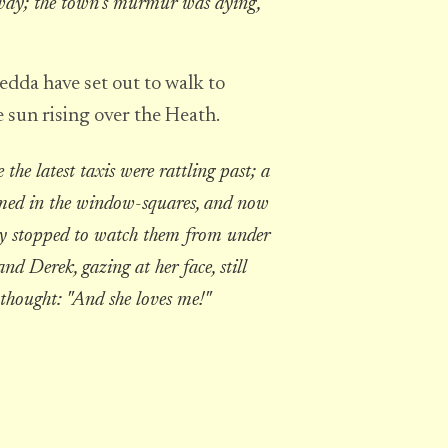
away; the town's murmur was dying,
dda have set out to walk to
 sun rising over the Heath.
he latest taxis were rattling past; a
leamed in the window-squares, and now
ey stopped to watch them from under
nd Derek, gazing at her face, still
 thought: "And she loves me!"