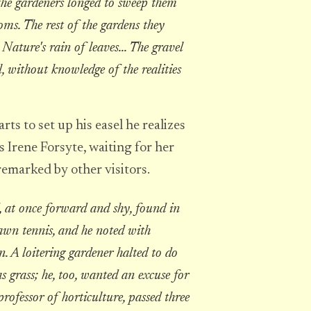
the gardeners longed to sweep them
oms. The rest of the gardens they
ature's rain of leaves... The gravel
, without knowledge of the realities
ts to set up his easel he realizes
 Irene Forsyte, waiting for her
remarked by other visitors.
 at once forward and shy, found in
awn tennis, and he noted with
n. A loitering gardener halted to do
grass; he, too, wanted an excuse for
professor of horticulture, passed three