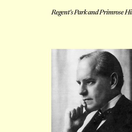
Regent's Park and Primrose Hil