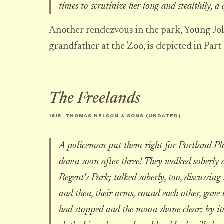
times to scrutinize her long and stealthily, a
Another rendezvous in the park, Young Jol
grandfather at the Zoo, is depicted in Part
The Freelands
1915. THOMAS NELSON & SONS (UNDATED).
A policeman put them right for Portland Pla
dawn soon after three! They walked soberly a
Regent's Park; talked soberly, too, discussi
and then, their arms, round each other, gave l
had stopped and the moon shone clear; by its