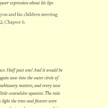
 queer expression about his lips
yon and his children meeting
 2, Chapter 6.
ce. Half past one! And it would be
gain now into the outer circle of
ng sublunary matters, and every now
ittle convulsive squeezes. The rain
 light the trees and flowers were