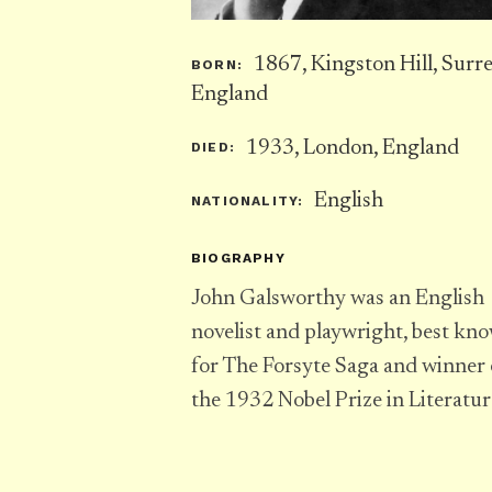
1867, Kingston Hill, Surre
BORN:
England
1933, London, England
DIED:
English
NATIONALITY:
BIOGRAPHY
John Galsworthy was an English
novelist and playwright, best kn
for The Forsyte Saga and winner 
the 1932 Nobel Prize in Literatur