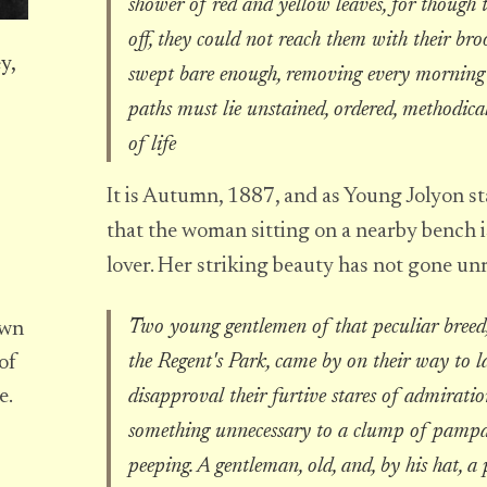
shower of red and yellow leaves, for though 
off, they could not reach them with their bro
y,
swept bare enough, removing every morning N
paths must lie unstained, ordered, methodical
of life
It is Autumn, 1887, and as Young Jolyon star
that the woman sitting on a nearby bench is
lover. Her striking beauty has not gone un
Two young gentlemen of that peculiar breed,
own
the Regent's Park, came by on their way to l
of
disapproval their furtive stares of admiratio
e.
something unnecessary to a clump of pampas 
peeping. A gentleman, old, and, by his hat, a 