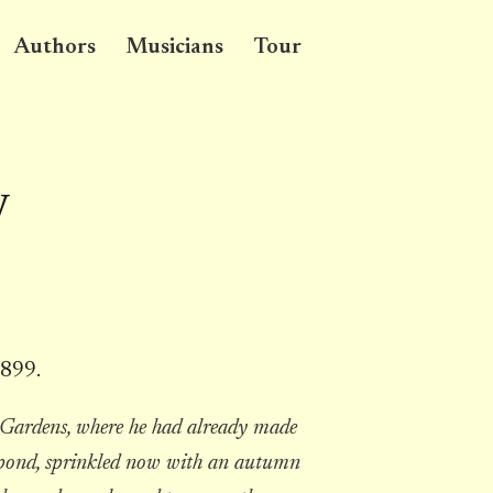
Authors
Musicians
Tour
y
1899.
 Gardens, where he had already made
ial pond, sprinkled now with an autumn