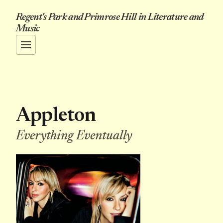
Regent's Park and Primrose Hill in Literature and
Music
Appleton
Everything Eventually