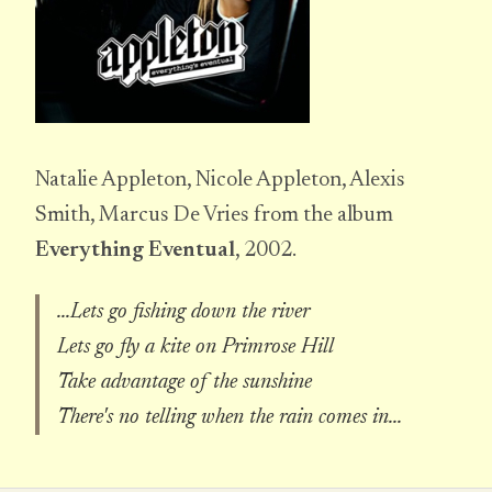
Natalie Appleton, Nicole Appleton, Alexis
Smith, Marcus De Vries from the album
Everything Eventual
, 2002.
...Lets go fishing down the river
Lets go fly a kite on Primrose Hill
Take advantage of the sunshine
There's no telling when the rain comes in...