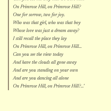
On Primrose Hill, on Primrose Hill?
One for sorrow, two for joy.
Who was that girl, who was that boy
Whose love was just a dream away?
I still recall the place they lay
On Primrose Hill, on Primrose Hill...
Can you see the view today
And have the clouds all gone away
And are you standing on your own
And are you dancing all alone
On Primrose Hill, on Primrose Hill?...'