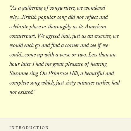
"At a gathering of songwriters, we wondered
why...British popular song did not reflect and
celebrate place as thoroughly as its American
counterpart. We agreed that, just as an exercise, we
would each go and find a corner and see if we
could...come up with a verse or two. Less than an
hour later I had the great pleasure of hearing
Suzanne sing On Primrose Hill, a beautiful and
complete song which, just sixty minutes earlier, had
not existed."
INTRODUCTION