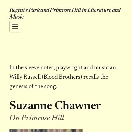
Regent's Park and Primrose Hill in Literature and
Music
In the sleeve notes, playwright and musician
Willy Russell (Blood Brothers) recalls the
genesis of the song.
'
Suzanne Chawner
On Primrose Hill