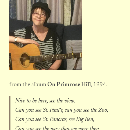
from the album
On Primrose Hill
, 1994.
Nice to be here, see the view,
Can you see St. Paul's, can you see the Zoo,
Can you see St. Pancras, see Big Ben,
Can you see the way that we were then