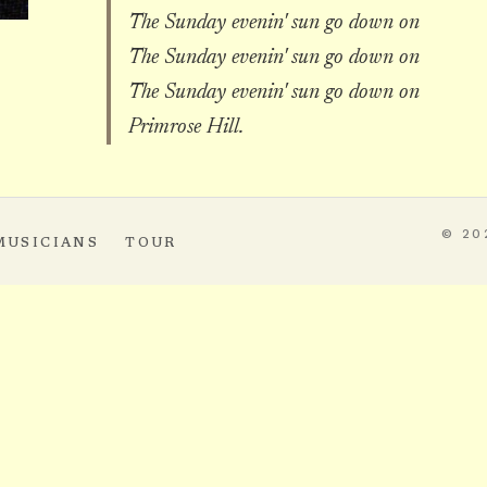
The Sunday evenin' sun go down on
The Sunday evenin' sun go down on
The Sunday evenin' sun go down on
Primrose Hill.
© 20
MUSICIANS
TOUR