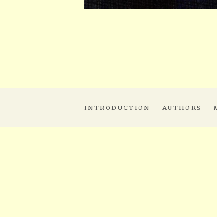
INTRODUCTION
AUTHORS