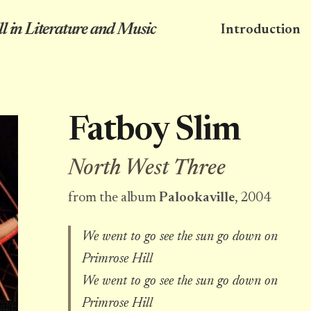
l in Literature and Music
Introduction
Fatboy Slim
North West Three
from the album
Palookaville
, 2004
We went to go see the sun go down on
Primrose Hill
We went to go see the sun go down on
Primrose Hill