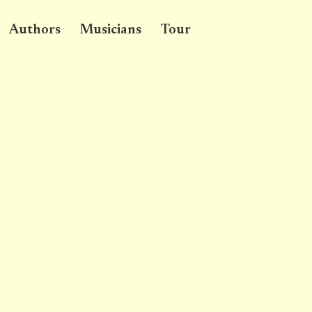
Authors
Musicians
Tour