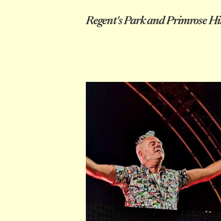
Regent's Park and Primrose Hil