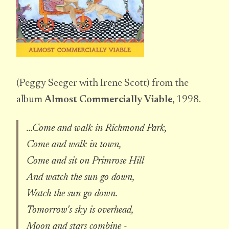
(Peggy Seeger with Irene Scott) from the
album
Almost Commercially Viable
, 1998.
...Come and walk in Richmond Park,
Come and walk in town,
Come and sit on Primrose Hill
And watch the sun go down,
Watch the sun go down.
Tomorrow's sky is overhead,
Moon and stars combine -