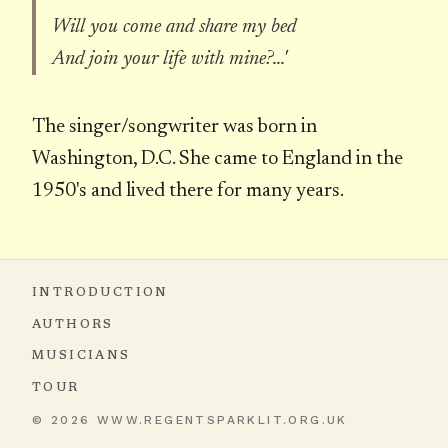
Will you come and share my bed
And join your life with mine?...'
The singer/songwriter was born in
Washington, D.C. She came to England in the
1950's and lived there for many years.
INTRODUCTION
AUTHORS
MUSICIANS
TOUR
© 2026 WWW.REGENTSPARKLIT.ORG.UK