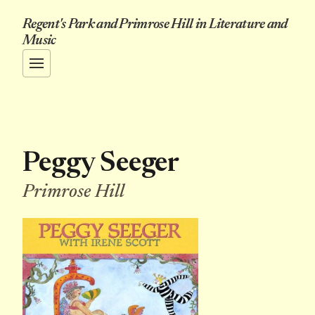
Regent's Park and Primrose Hill in Literature and
Music
Peggy Seeger
Primrose Hill