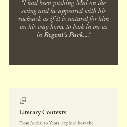
"I had been pushing Mai on the
swing and he appeared with his
rucksack as if it is natural for him
on his way home to look in on us
in
Regent's Park
...."
Literary Contexts
From Auden to Yeats, explore how the