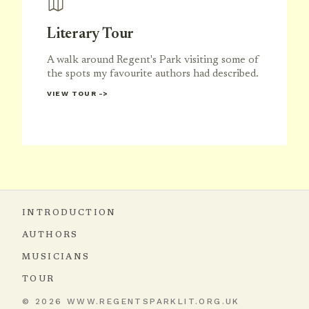
Literary Tour
A walk around Regent's Park visiting some of
the spots my favourite authors had described.
VIEW TOUR
INTRODUCTION
AUTHORS
MUSICIANS
TOUR
© 2026 WWW.REGENTSPARKLIT.ORG.UK