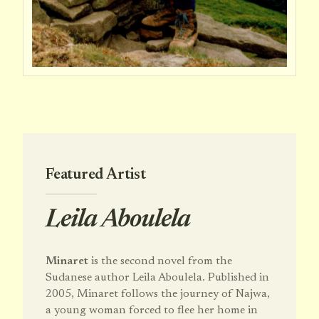
Featured Artist
Leila Aboulela
Minaret
is the second novel from the
Sudanese author Leila Aboulela. Published in
2005, Minaret follows the journey of Najwa,
a young woman forced to flee her home in