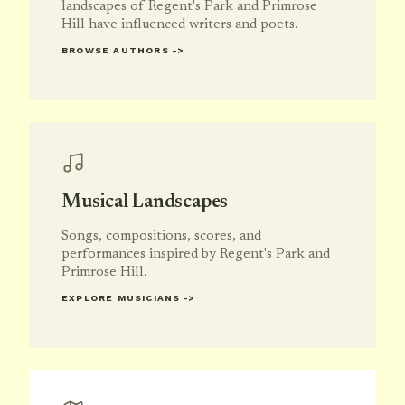
landscapes of Regent's Park and Primrose
Hill have influenced writers and poets.
BROWSE AUTHORS
Musical Landscapes
Songs, compositions, scores, and
performances inspired by Regent's Park and
Primrose Hill.
EXPLORE MUSICIANS