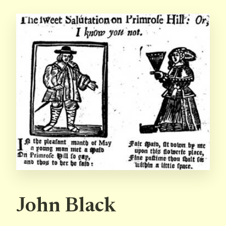
John Black