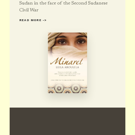
Sudan in the face of the Second Sudanese
Civil War
READ MORE