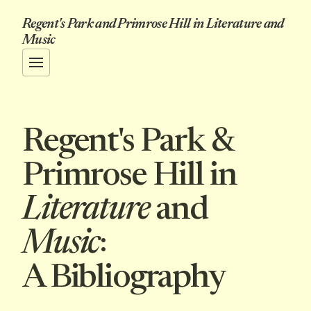
Regent's Park and Primrose Hill in Literature and
Music
Regent's Park &
Primrose Hill in
Literature
and
Music
:
A Bibliography