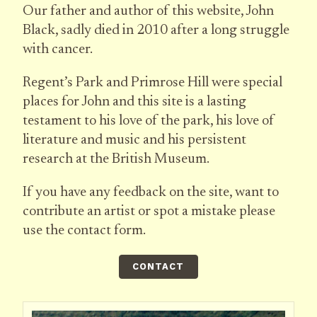
Our father and author of this website, John
Black, sadly died in 2010 after a long struggle
with cancer.
Regent’s Park and Primrose Hill were special
places for John and this site is a lasting
testament to his love of the park, his love of
literature and music and his persistent
research at the British Museum.
If you have any feedback on the site, want to
contribute an artist or spot a mistake please
use the contact form.
CONTACT