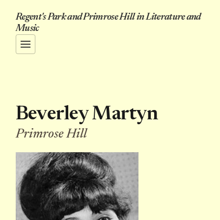
Regent's Park and Primrose Hill in Literature and
Music
Beverley Martyn
Primrose Hill