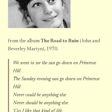
from the album
The Road to Ruin
(John and
Beverley Martyn), 1970.
We went to see the sun go down on Primrose
Hill
The Sunday evening sun go down on Primrose
Hill
Never could be anything else
Never should be anything else
'Cos I like that kind of life