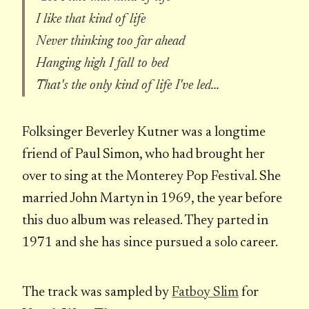
I like that kind of life
Never thinking too far ahead
Hanging high I fall to bed
That's the only kind of life I've led...
Folksinger Beverley Kutner was a longtime
friend of Paul Simon, who had brought her
over to sing at the Monterey Pop Festival. She
married John Martyn in 1969, the year before
this duo album was released. They parted in
1971 and she has since pursued a solo career.
The track was sampled by
Fatboy Slim
for